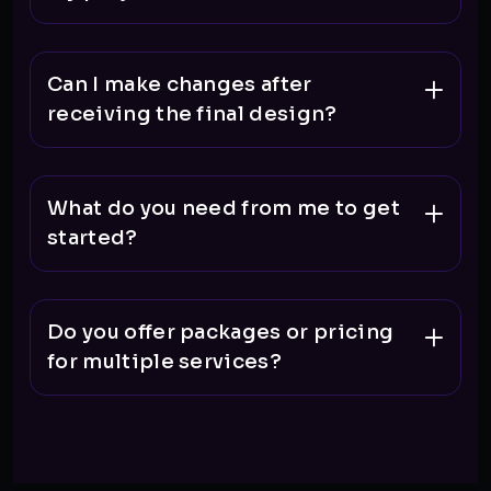
Can I make changes after
receiving the final design?
What do you need from me to get
started?
Do you offer packages or pricing
for multiple services?