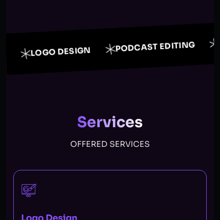
PODCAST EDITING
LOGO DESIGN
Services
OFFERED SERVICES
Logo Design