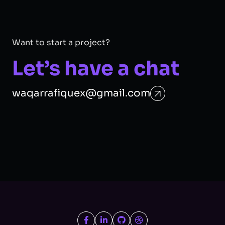
Want to start a project?
Let’s have a chat
waqarrafiquex@gmail.com