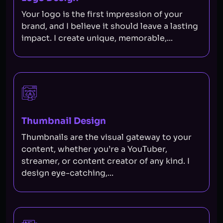
Your logo is the first impression of your
brand, and I believe it should leave a lasting
impact. I create unique, memorable,...
Thumbnail Design
Thumbnails are the visual gateway to your
content, whether you’re a YouTuber,
streamer, or content creator of any kind. I
design eye-catching,...