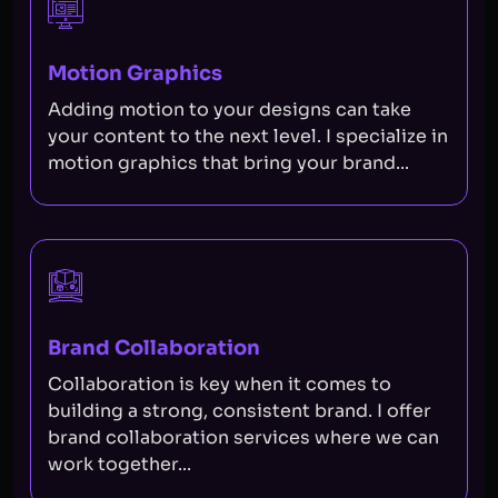
Motion Graphics
Adding motion to your designs can take
your content to the next level. I specialize in
motion graphics that bring your brand...
Brand Collaboration
Collaboration is key when it comes to
building a strong, consistent brand. I offer
brand collaboration services where we can
work together...