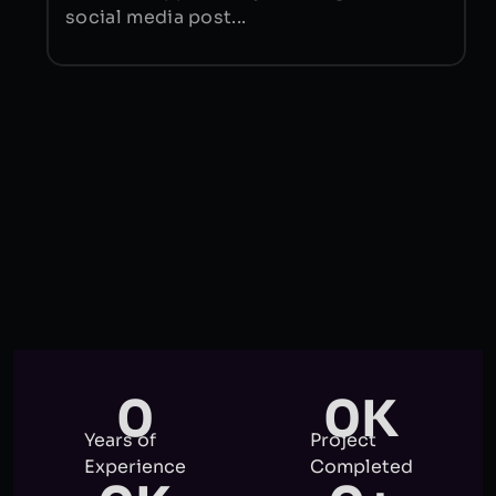
social media post...
0
0
K
Years of
Project
Experience
Completed