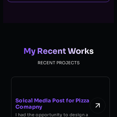
My Recent Works
RECENT PROJECTS
Soical Media Post for Pizza
Comapny
I
I had the opportunity to design a
f