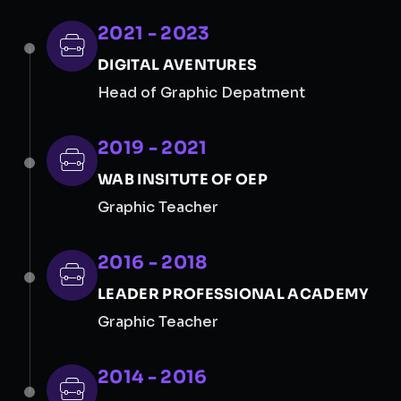
2021 - 2023
DIGITAL AVENTURES
Head of Graphic Depatment
2019 - 2021
WAB INSITUTE OF OEP
Graphic Teacher
2016 - 2018
LEADER PROFESSIONAL ACADEMY
Graphic Teacher
2014 - 2016