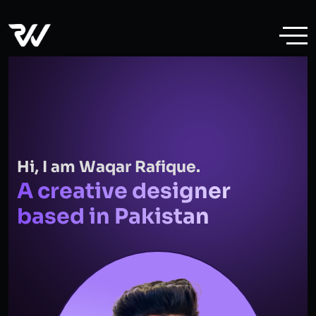
Hi, I am Waqar Rafique.
A creative designer
based in Pakistan