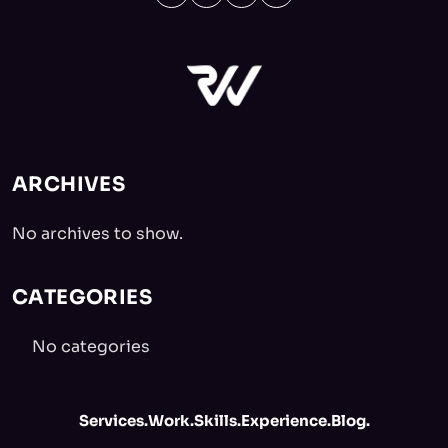
ARCHIVES
No archives to show.
CATEGORIES
No categories
Services.
Work.
Skills.
Experience.
Blog.