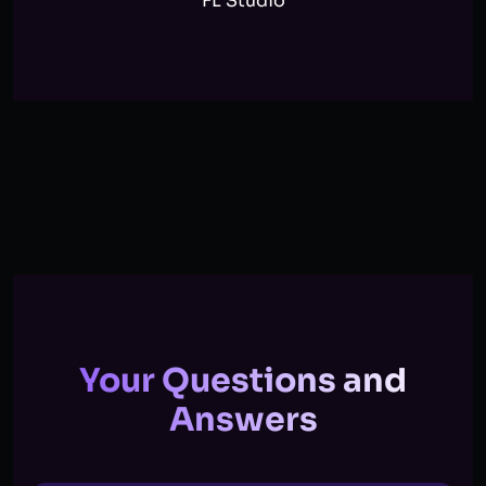
FL Studio
Your Questions and
Answers