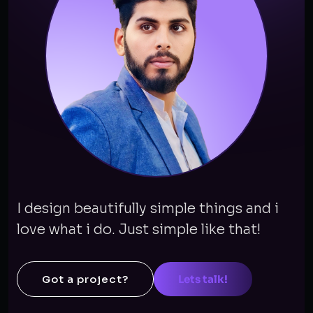
I design beautifully simple things and i
love what i do. Just simple like that!
Got a project?
Lets talk!