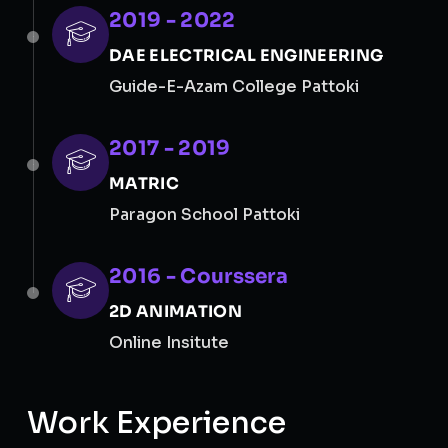
2019 - 2022
DAE ELECTRICAL ENGINEERING
Guide-E-Azam College Pattoki
2017 - 2019
MATRIC
Paragon School Pattoki
2016 - Courssera
2D ANIMATION
Online Insitute
Work Experience