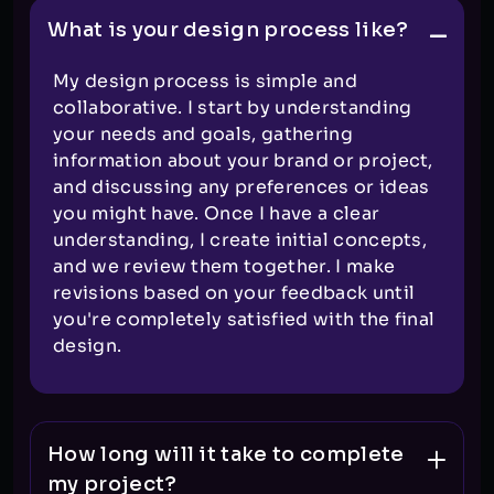
What is your design process like?
My design process is simple and
collaborative. I start by understanding
your needs and goals, gathering
information about your brand or project,
and discussing any preferences or ideas
you might have. Once I have a clear
understanding, I create initial concepts,
and we review them together. I make
revisions based on your feedback until
you're completely satisfied with the final
design.
How long will it take to complete
my project?