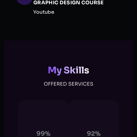
GRAPHIC DESIGN COURSE
Youtube
My Skills
OFFERED SERVICES
99%
92%