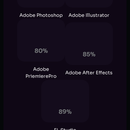
Adobe Photoshop
Adobe Illustrator
80%
85%
Adobe
Adobe After Effects
PriemierePro
89%