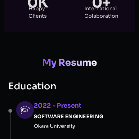
0
K
0
+
Happy
International
Clients
Colaboration
My Resume
Education
2022 - Present
SOFTWARE ENGINEERING
Okara University